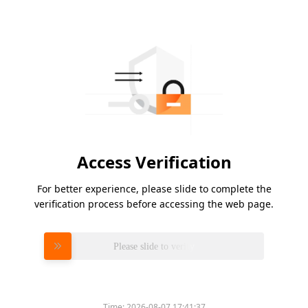
Access Verification
For better experience, please slide to complete the
verification process before accessing the web page.
Please slide to verify
Time:
2026-08-07 17:41:37