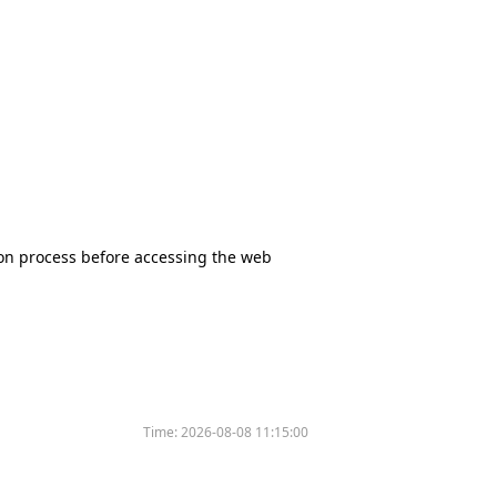
tion process before accessing the web
Time:
2026-08-08 11:15:00