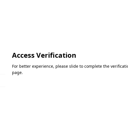
Access Verification
For better experience, please slide to complete the verifica
page.
Please slide to verify