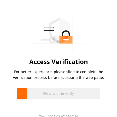
Access Verification
For better experience, please slide to complete the
verification process before accessing the web page.
Please slide to verify
Time:
2026-08-07 06:37:20