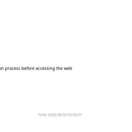
tion process before accessing the web
Time:
2026-08-09 05:56:57