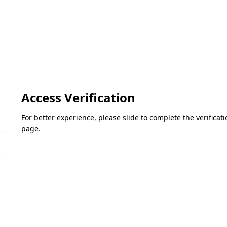
Access Verification
For better experience, please slide to complete the verifica
page.