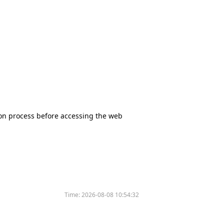
tion process before accessing the web
Time:
2026-08-08 10:54:32