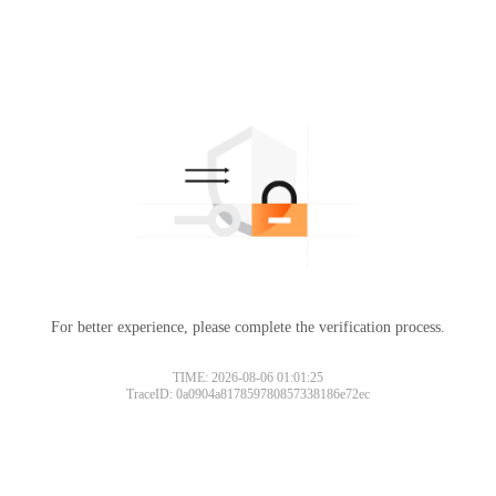
For better experience, please complete the verification process.
TIME: 2026-08-06 01:01:25
TraceID: 0a0904a817859780857338186e72ec