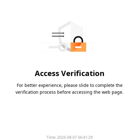
Access Verification
For better experience, please slide to complete the
verification process before accessing the web page.
Time:
2026-08-07 06:41:29