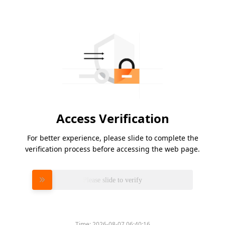
Access Verification
For better experience, please slide to complete the
verification process before accessing the web page.
Please slide to verify
Time:
2026-08-07 06:40:16