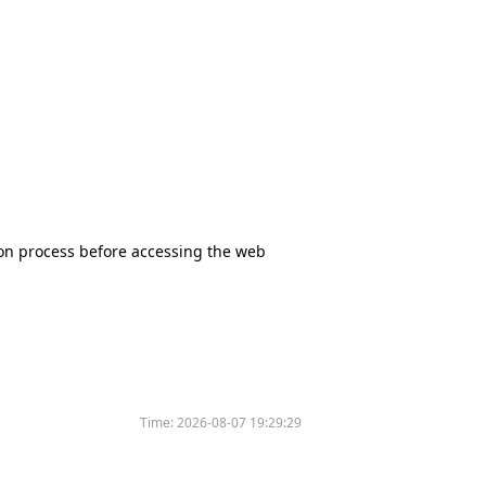
tion process before accessing the web
Time:
2026-08-07 19:29:29