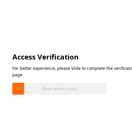
Access Verification
For better experience, please slide to complete the verifica
page.
Please slide to verify