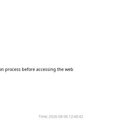
tion process before accessing the web
Time:
2026-08-06 12:48:42