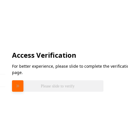
Access Verification
For better experience, please slide to complete the verifica
page.
Please slide to verify