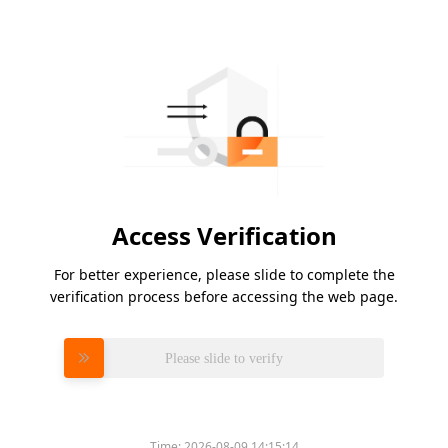
Access Verification
For better experience, please slide to complete the
verification process before accessing the web page.
Please slide to verify
Time:
2026-08-09 14:15:14