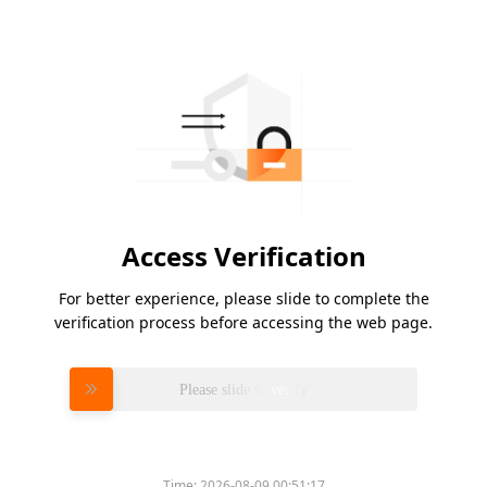
Access Verification
For better experience, please slide to complete the
verification process before accessing the web page.
Please slide to verify
Time:
2026-08-09 00:51:17