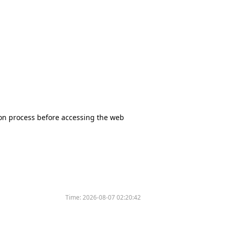
tion process before accessing the web
Time:
2026-08-07 02:20:42