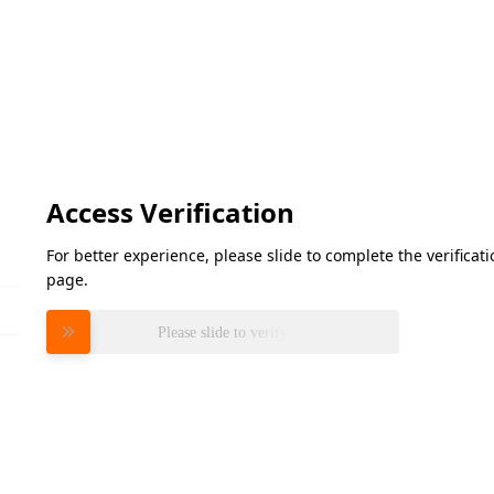
Access Verification
For better experience, please slide to complete the verifica
page.
Please slide to verify