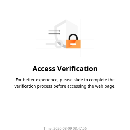
Access Verification
For better experience, please slide to complete the
verification process before accessing the web page.
Time:
2026-08-09 08:47:56