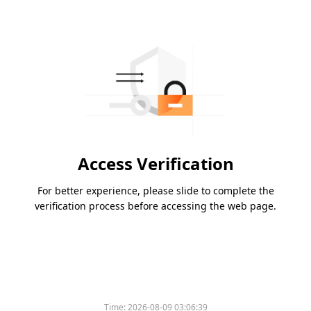
Access Verification
For better experience, please slide to complete the
verification process before accessing the web page.
Time:
2026-08-09 03:06:39