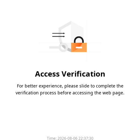
Access Verification
For better experience, please slide to complete the
verification process before accessing the web page.
Time:
2026-08-06 22:37:30