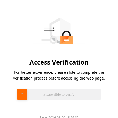
Access Verification
For better experience, please slide to complete the
verification process before accessing the web page.
Please slide to verify
Time:
2026-08-06 18:26:35