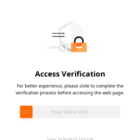
Access Verification
For better experience, please slide to complete the
verification process before accessing the web page.
Please slide to verify
Time:
2026-08-07 14:02:06