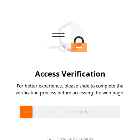
Access Verification
For better experience, please slide to complete the
verification process before accessing the web page.
Please slide to verify
Time:
2026-08-07 08:09:48