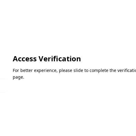
Access Verification
For better experience, please slide to complete the verifica
page.