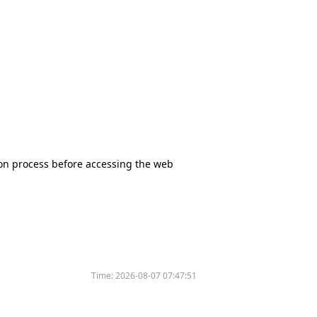
tion process before accessing the web
Time:
2026-08-07 07:47:51