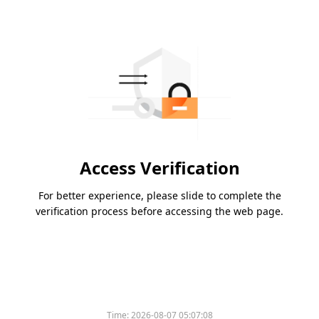
Access Verification
For better experience, please slide to complete the
verification process before accessing the web page.
Time:
2026-08-07 05:07:08