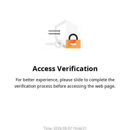
Access Verification
For better experience, please slide to complete the
verification process before accessing the web page.
Time:
2026-08-07 19:44:21