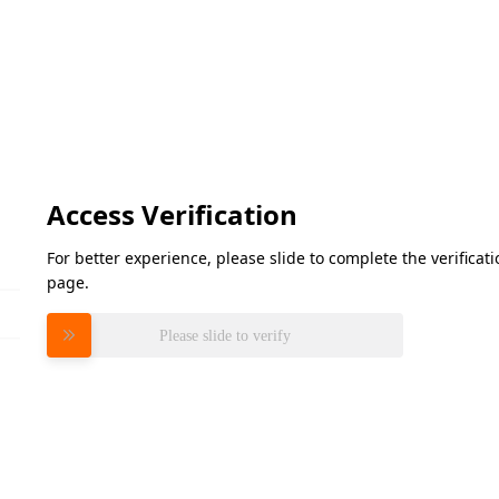
Access Verification
For better experience, please slide to complete the verifica
page.
Please slide to verify