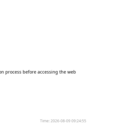
tion process before accessing the web
Time:
2026-08-09 09:24:55