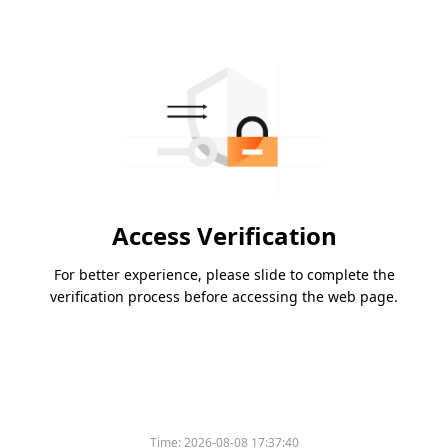
Access Verification
For better experience, please slide to complete the
verification process before accessing the web page.
Time:
2026-08-08 17:37:40