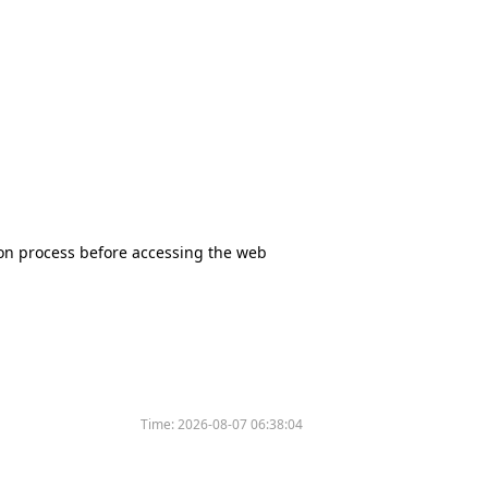
tion process before accessing the web
Time:
2026-08-07 06:38:04