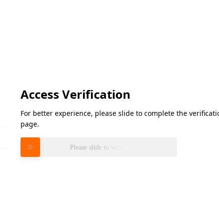
Access Verification
For better experience, please slide to complete the verifica
page.
Please slide to verify