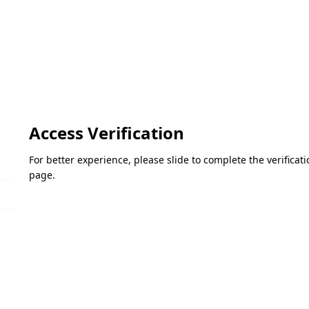
Access Verification
For better experience, please slide to complete the verifica
page.