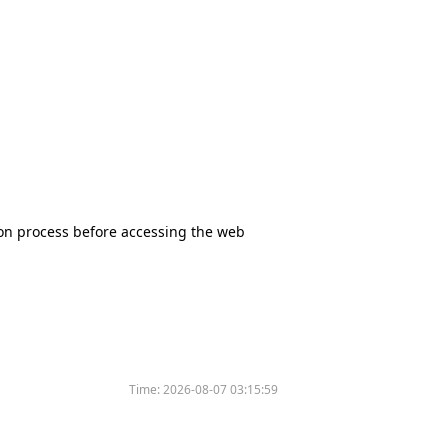
tion process before accessing the web
Time:
2026-08-07 03:15:59