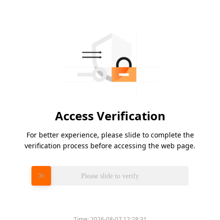
Access Verification
For better experience, please slide to complete the
verification process before accessing the web page.
Please slide to verify
Time:
2026-08-07 12:28:31