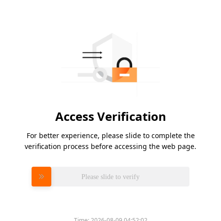
Access Verification
For better experience, please slide to complete the
verification process before accessing the web page.
Please slide to verify
Time:
2026-08-09 04:52:02