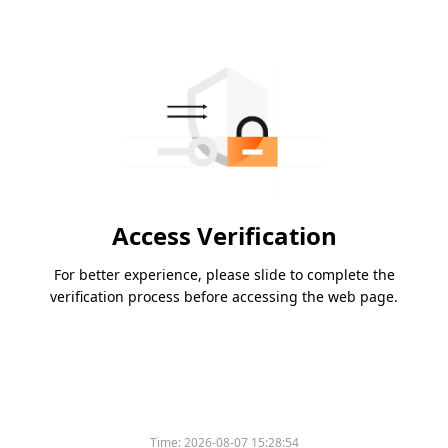
Access Verification
For better experience, please slide to complete the
verification process before accessing the web page.
Time:
2026-08-07 15:28:54