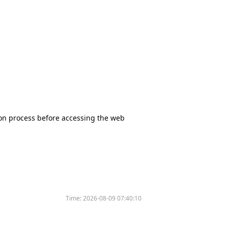
tion process before accessing the web
Time:
2026-08-09 07:40:10