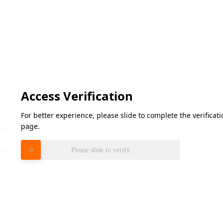
Access Verification
For better experience, please slide to complete the verifica
page.
Please slide to verify