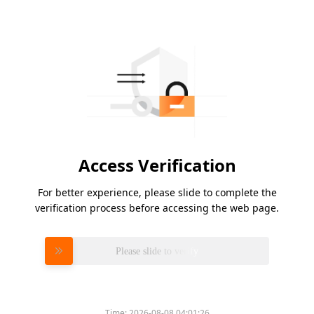
Access Verification
For better experience, please slide to complete the
verification process before accessing the web page.
Please slide to verify
Time:
2026-08-08 04:01:26