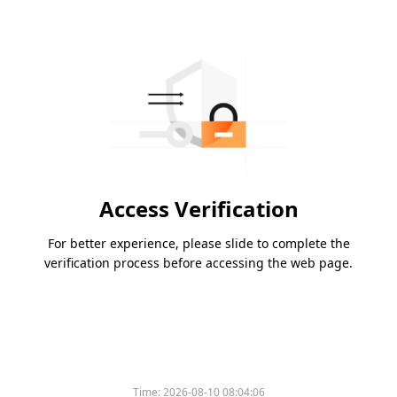
Access Verification
For better experience, please slide to complete the
verification process before accessing the web page.
Time:
2026-08-10 08:04:06