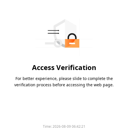
Access Verification
For better experience, please slide to complete the
verification process before accessing the web page.
Time:
2026-08-09 06:42:21