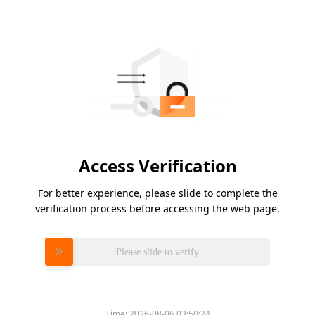
Access Verification
For better experience, please slide to complete the
verification process before accessing the web page.
Please slide to verify
Time:
2026-08-06 03:50:24