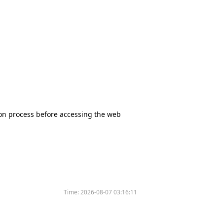
tion process before accessing the web
Time:
2026-08-07 03:16:11