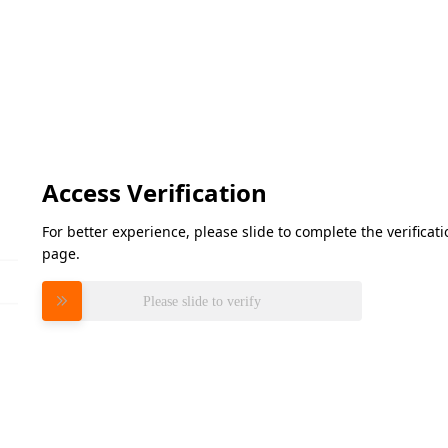
Access Verification
For better experience, please slide to complete the verifica
page.
Please slide to verify