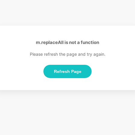
m.replaceAll is not a function
Please refresh the page and try again.
Refresh Page