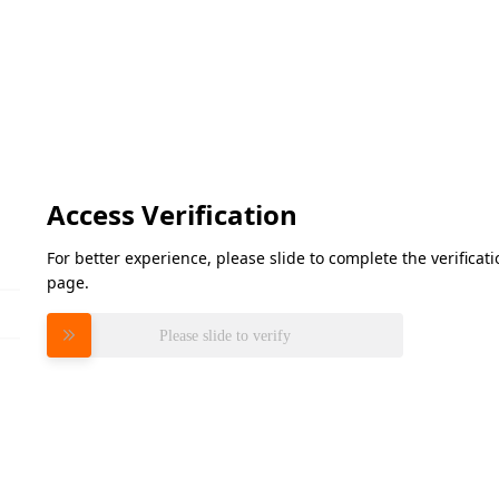
Access Verification
For better experience, please slide to complete the verifica
page.
Please slide to verify