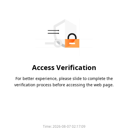
Access Verification
For better experience, please slide to complete the
verification process before accessing the web page.
Time:
2026-08-07 02:17:09