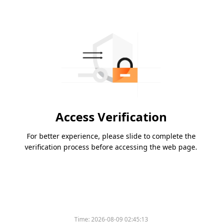
Access Verification
For better experience, please slide to complete the
verification process before accessing the web page.
Time:
2026-08-09 02:45:13