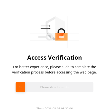
Access Verification
For better experience, please slide to complete the
verification process before accessing the web page.
Please slide to verify
Time:
2026-08-08 08:22:06