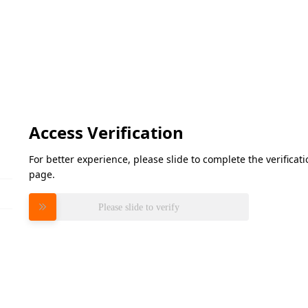
Access Verification
For better experience, please slide to complete the verifica
page.
Please slide to verify