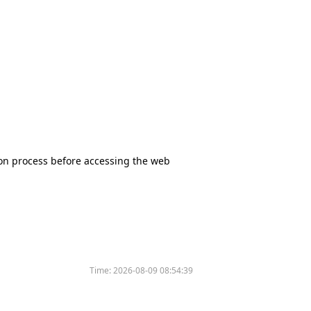
tion process before accessing the web
Time:
2026-08-09 08:54:39