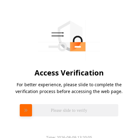
Access Verification
For better experience, please slide to complete the
verification process before accessing the web page.
Please slide to verify
Time:
2026-08-09 13:20:05