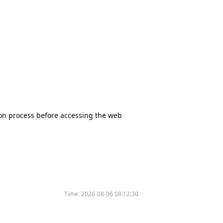
tion process before accessing the web
Time:
2026-08-06 08:12:30