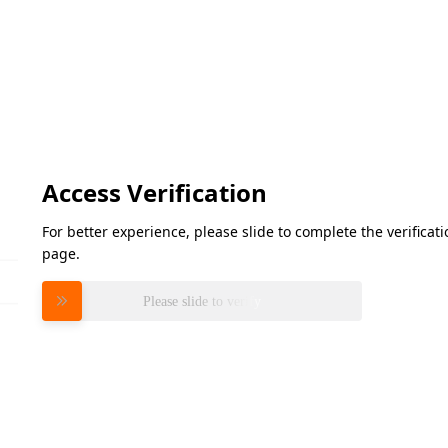
Access Verification
For better experience, please slide to complete the verifica
page.
Please slide to verify