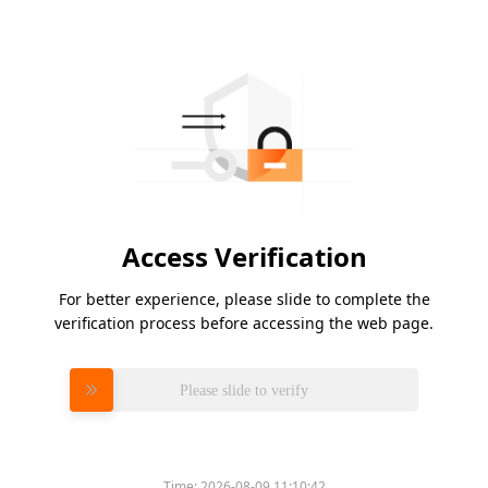
Access Verification
For better experience, please slide to complete the
verification process before accessing the web page.
Please slide to verify
Time:
2026-08-09 11:10:42