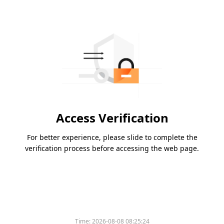
Access Verification
For better experience, please slide to complete the
verification process before accessing the web page.
Time:
2026-08-08 08:25:24