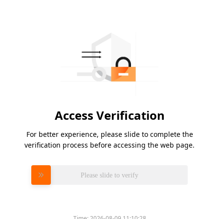
Access Verification
For better experience, please slide to complete the
verification process before accessing the web page.
Please slide to verify
Time:
2026-08-09 11:10:28