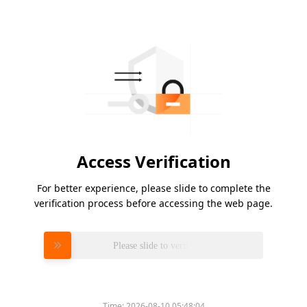
Access Verification
For better experience, please slide to complete the
verification process before accessing the web page.
Please slide to verify
Time:
2026-08-10 05:48:04