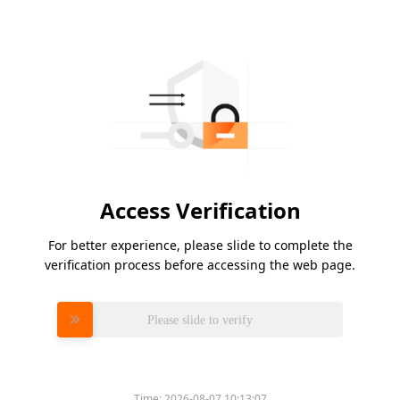
Access Verification
For better experience, please slide to complete the
verification process before accessing the web page.
Please slide to verify
Time:
2026-08-07 10:13:07