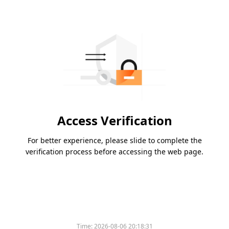
Access Verification
For better experience, please slide to complete the
verification process before accessing the web page.
Time:
2026-08-06 20:18:31