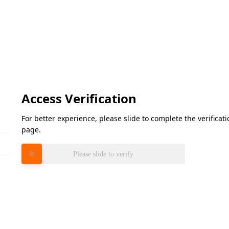
Access Verification
For better experience, please slide to complete the verifica
page.
Please slide to verify