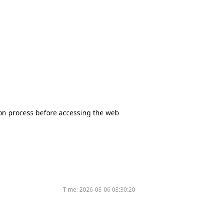
tion process before accessing the web
Time:
2026-08-06 03:30:20